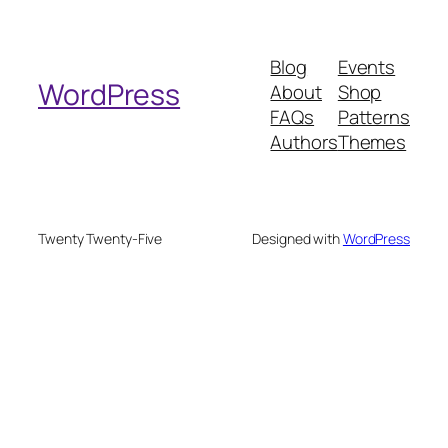
a
r
Blog
Events
c
WordPress
About
Shop
h
FAQs
Patterns
Authors
Themes
Twenty Twenty-Five
Designed with
WordPress